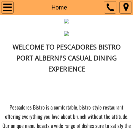
Home
Home
Menu
Social
WELCOME TO PESCADORES BISTRO
PORT ALBERNI'S CASUAL DINING
EXPERIENCE
​​​​Pescadores Bistro is a comfortable, bistro-style restaurant
offering everything you love about brunch without the attitude.
Our unique menu boasts a wide range of dishes sure to satisfy the