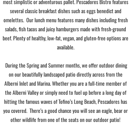
most simplistic or adventurous pallet. Pescadores Bistro features
several classic breakfast dishes such as eggs benedict and
omelettes. Our lunch menu features many dishes including fresh
salads, fish tacos and juicy hamburgers made with fresh-ground
beef. Plenty of healthy, low-fat, vegan, and gluten-free options are
available.
During the Spring and Summer months, we offer outdoor dining
on our beautifully landscaped patio directly across from the
Alberni Inlet and Marina. Whether you are a full-time member of
the Alberni Valley or simply need to fuel up before a long day of
hitting the famous waves of Tofino’s Long Beach, Pescadores has
you covered. There’s a good chance you will see an eagle, bear or
other wildlife from one of the seats on our outdoor patio!