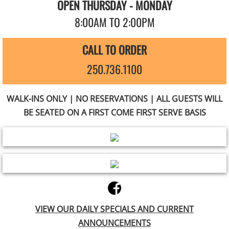
OPEN THURSDAY - MONDAY
8:00AM TO 2:00PM
CALL TO ORDER
250.736.1100
WALK-INS ONLY | NO RESERVATIONS | ALL GUESTS WILL
BE SEATED ON A FIRST COME FIRST SERVE BASIS
VIEW OUR DAILY SPECIALS AND CURRENT
ANNOUNCEMENTS