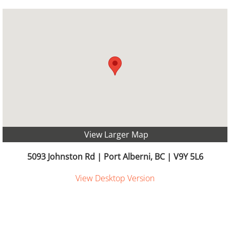
View Larger Map
​​​5093 Johnston Rd | Port Alberni, BC | V9Y 5L6
View Desktop Version